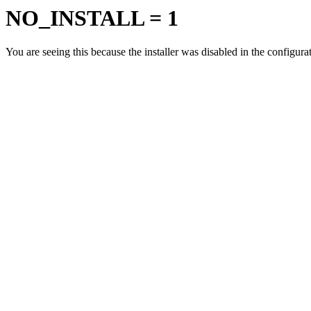
NO_INSTALL = 1
You are seeing this because the installer was disabled in the configur